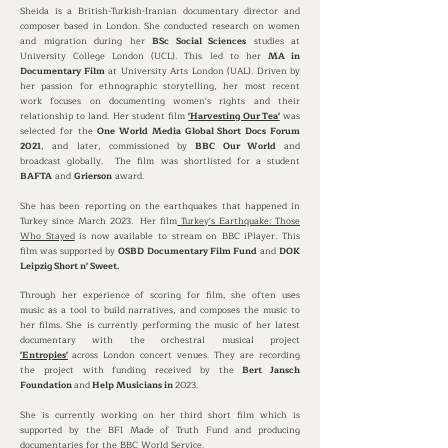
Sheida is a British-Turkish-Iranian documentary director and
composer based in London. She conducted research on women
and migration during her
BSc Social Sciences
studies at
University College London (UCL). This led to her
MA in
Documentary Film
at University Arts London (UAL).
Driven by
her passion for ethnographic storytelling, her most recent
work focuses on documenting women's rights and their
relationship to land.
Her student film
'Harvesting Our Tea'
was
selected for the
One World Media Global Short Docs Forum
2021
, and later, commissioned by
BBC Our World
and
broadcast globally. The film was shortlisted for a student
BAFTA
and
Grierson
award.
She has been reporting on the earthquakes that
happened
in
Turkey since March 2023
.
Her film
Turkey's Earthquake: Those
Who Stayed
is now available to stream on BBC iPlayer.
This
film was supported by
OSBD Documentary Film Fund
and
DOK
Leipzig Short n' Sweet.
Through her experience of scoring for film, she often uses
music as a tool to build narratives, and composes the music to
her films. She is currently performing the music of her latest
documentary with the orchestral musical project
'Entropies'
across London concert venues. They are recording
the project with funding received by the
Bert Jansch
Foundation
and
Help Musicians in
2023.
She is currently working on her third short film which is
supported by the BFI Made of Truth Fund and producing
documentaries for the BBC World Service.